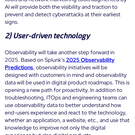
AI will provide both the visibility and traction to
prevent and detect cyberattacks at their earliest
signs.
2) User-driven technology
Observability will take another step forward in
2025. Based on Splunk’s
2025 Observability
Predictions
, observability initiatives will be
designed with customers in mind and observability
data will be used in digital product roadmaps. This is
opening a new path for proactivity. In addition to
troubleshooting, ITOps and engineering teams can
use observability data to better understand how
end-users experience and react to the technology,
whether an application, a website, etc., and use that
knowledge to improve not only the digital