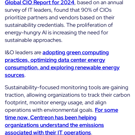
Global CIO Report for 2024
, based on an annual
survey of IT leaders, found that 90% of CIOs
All Resources
prioritize partners and vendors based on their
Ebooks
sustainability credentials. The proliferation of
Blog
energy-hungry AI is increasing the need for
Corporate
sustainable approaches.
Software Releases
Infographics
Events
Best Practices
I&O leaders are
adopting green computing
Newsroom
Upcoming Events
practices, optimizing data
center
energy
Customer Stories
consumption, and exploring renewable energy
Past events
PRICING
sources
.
Webinars
Sustainability-focused monitoring tools are gaining
Centreon Infra Monitoring
traction, allowing organizations to track their carbon
Centreon Log Management
footprint, monitor energy usage, and align
operations with environmental goals.
For some
Centreon Experience Monitoring
time now, Centreon has been helping
Français
organizations understand the emissions
associated with their IT operations
.
Open Source
Support
Login