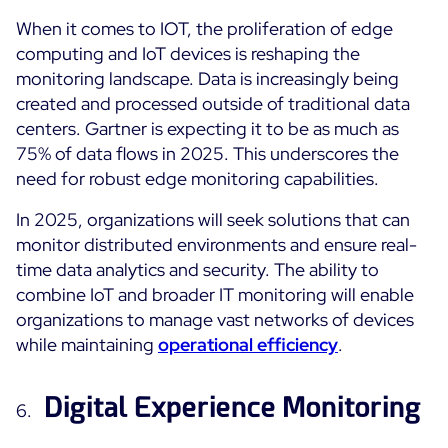
When it comes to IOT, the proliferation of edge
computing and IoT devices is reshaping the
monitoring landscape. Data is increasingly being
created and processed outside of traditional data
centers. Gartner is expecting it to be as much as
75% of data flows in 2025. This underscores the
need for robust edge monitoring capabilities.
In 2025, organizations will seek solutions that can
monitor distributed environments and ensure real-
time data analytics and security. The ability to
combine IoT and broader IT monitoring will enable
organizations to manage vast networks of devices
while maintaining
operational efficiency
.
Digital Experience Monitoring