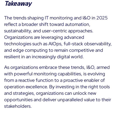
Takeaway
The trends shaping IT monitoring and I&O in 2025
reflect a broader shift toward automation,
sustainability, and user-centric approaches.
Organizations are leveraging advanced
technologies such as AIOps, full-stack observability,
and edge computing to remain competitive and
resilient in an increasingly digital world.
As organizations embrace these trends, I&O, armed
with powerful monitoring capabilities, is evolving
from a reactive function to a proactive enabler of
operation excellence. By investing in the right tools
and strategies, organizations can unlock new
opportunities and deliver unparalleled value to their
stakeholders.