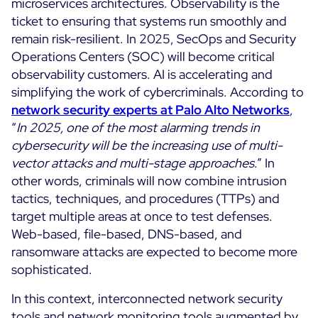
microservices architectures. Observability is the
ticket to ensuring that systems run smoothly and
remain risk-resilient. In 2025, SecOps and Security
Operations Centers (SOC) will become critical
observability customers. AI is accelerating and
simplifying the work of cybercriminals. According to
network security experts at Palo Alto Networks
,
“
In 2025, one of the most alarming trends in
cybersecurity will be the increasing use of multi-
vector attacks and multi-stage approaches
.” In
other words, criminals will now combine intrusion
tactics, techniques, and procedures (TTPs) and
target multiple areas at once to test defenses.
Web-based, file-based, DNS-based, and
ransomware attacks are expected to become more
sophisticated.
In this context, interconnected network security
tools and network monitoring tools augmented by