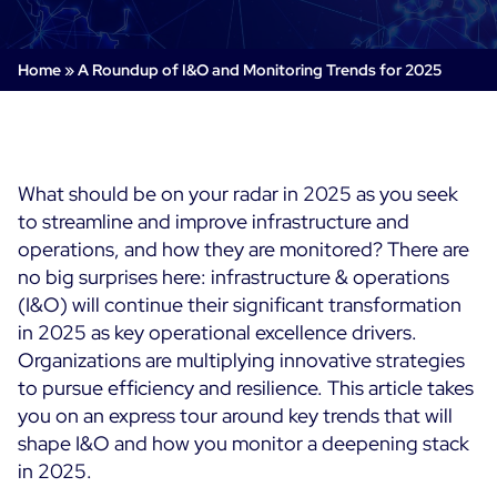
Cloud & Legacy Monitoring
Log Management
Alerting & Event Management
Home
»
A Roundup of I&O and Monitoring Trends for 2025
Comprehensive Log Collection
Flexible Dashboarding
Digital Experience Monitoring
Smart Data Enrichment
SLA and Business Impact
STM & RUM
Root Cause Analysis Tools
SaaS or Self-Hosted
Web Performance Drill-Down
What should be on your radar in 2025 as you seek
Custom Dashboards & Trends
700+ Connectors
SOLUTIONS
to streamline and improve infrastructure and
Rapid Problem Detection
Real-Time Alerts & Notifications
See Features
operations, and how they are monitored? There are
Business & IT Dashboards
Centreon Infra Monitoring - Product Tour
Built for Cost-Effective Scale
no big surprises here: infrastructure & operations
Digital Sobriety Measurement
(I&O) will continue their significant transformation
Centreon Infra Monitoring - Free Trial
Load Testing
in 2025 as key operational excellence drivers.
Organizations are multiplying innovative strategies
Centreon Experience Monitoring - Product Tour
Product Tour
to pursue efficiency and resilience. This article takes
you on an express tour around key trends that will
Centreon Experience Monitoring - Free Trial
shape I&O and how you monitor a deepening stack
in 2025.
Use cases