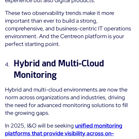
experience but also digital products.
These two observability trends make it more
important than ever to build a strong,
comprehensive, and business-centric IT operations
environment. And the Centreon platform is your
perfect starting point.
Hybrid and Multi-Cloud
Monitoring
Hybrid and multi-cloud environments are now the
norm across organizations and industries, driving
the need for advanced monitoring solutions to fill
the growing gaps.
In 2025, I&O will be seeking
u
nified monitoring
platforms that provide visibility across on-