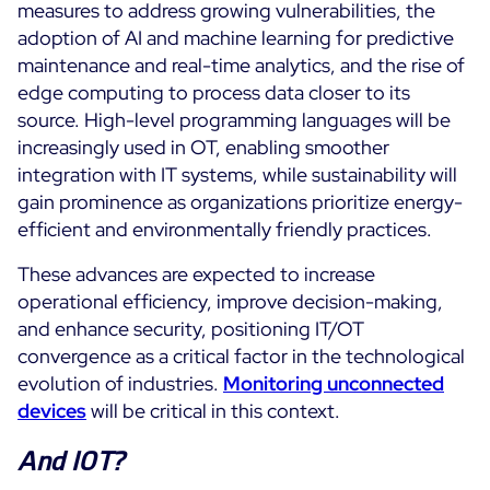
measures to address growing vulnerabilities, the
adoption of AI and machine learning for predictive
maintenance and real-time analytics, and the rise of
edge computing to process data closer to its
source. High-level programming languages will be
increasingly used in OT, enabling smoother
integration with IT systems, while sustainability will
gain prominence as organizations prioritize energy-
efficient and environmentally friendly practices.
These advances are expected to increase
operational efficiency, improve decision-making,
and enhance security, positioning IT/OT
convergence as a critical factor in the technological
evolution of industries.
Monitoring unconnected
devices
will be critical in this context.
And IOT?