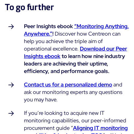
To go further
Peer Insights ebook
“Monitoring Anything,
Anywhere.”
!
Discover how Centreon can
help you achieve the triple aim of
operational excellence.
Download our Peer
Insights ebook
to learn how nine industry
leaders are achieving their uptime,
efficiency, and performance goals.
Contact us for a personalized demo
and
ask our monitoring experts any questions
you may have.
If you’re looking to acquire new IT
monitoring capabilities, our peer-informed
procurement guide “
Aligning IT monitoring