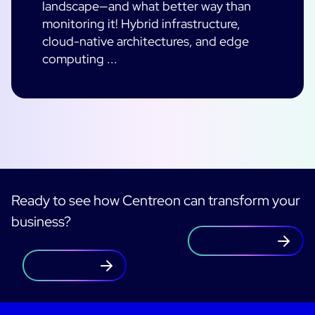
landscape—and what better way than
monitoring it! Hybrid infrastructure,
cloud-native architectures, and edge
computing ...
Ready to see how Centreon can transform your
business?
Contact us
Free trial