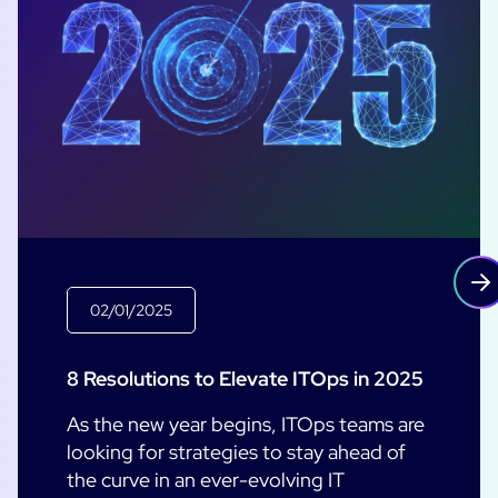
02/01/2025
8 Resolutions to Elevate ITOps in 2025
As the new year begins, ITOps teams are
looking for strategies to stay ahead of
the curve in an ever-evolving IT