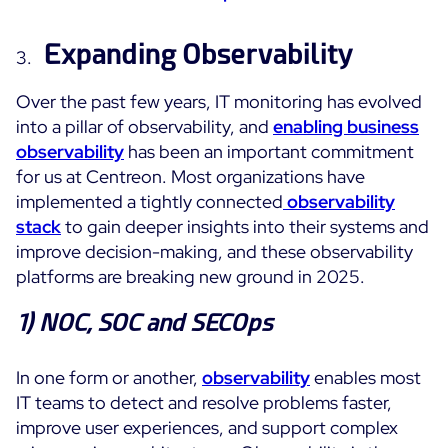
Free trial
Expanding Observability
Over the past few years, IT monitoring has evolved
into a pillar of observability, and
enabling business
observability
has been an important commitment
for us at Centreon. Most organizations have
implemented a tightly connected
observability
stack
to gain deeper insights into their systems and
improve decision-making, and these observability
platforms are breaking new ground in 2025.
1)
NOC, SOC and SECOps
In one form or another,
observability
enables most
IT teams to detect and resolve problems faster,
improve user experiences, and support complex