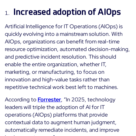
Cloud Monitoring
Increased adoption of AIOps
Customer Stories
Container Monitoring
MSP
Artificial Intelligence for IT Operations (AIOps) is
IT & OT Convergence
Technologies
quickly evolving into a mainstream solution. With
Logistics & Retail
Network Monitoring
AIOps, organizations can benefit from real-time
AWS
Healthcare
Observability
resource optimization, automated decision-making,
Cisco Meraki
Education
Web Performance
WHY CENTREON
and predictive incident resolution. This should
Google Cloud Platform
Public
enable the entire organization, whether IT,
All
Kubernetes
marketing, or manufacturing, to focus on
Our Vision
All
innovation and high-value tasks rather than
Microsoft 365
Benefits
repetitive technical work best left to machines.
Microsoft Azure
According to
Forrester
, “In 2025, technology
Product Tour
All
leaders will triple the adoption of AI for IT
operations (AIOps) platforms that provide
Free Trial
contextual data to augment human judgment,
automatically remediate incidents, and improve
Partners