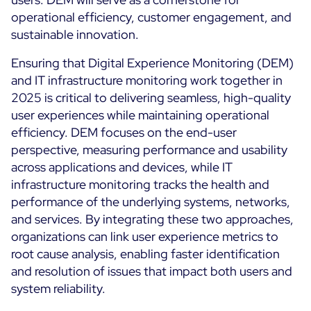
operational efficiency, customer engagement, and
sustainable innovation.
Ensuring that Digital Experience Monitoring (DEM)
and IT infrastructure monitoring work together in
2025 is critical to delivering seamless, high-quality
user experiences while maintaining operational
efficiency. DEM focuses on the end-user
perspective, measuring performance and usability
across applications and devices, while IT
infrastructure monitoring tracks the health and
performance of the underlying systems, networks,
and services. By integrating these two approaches,
organizations can link user experience metrics to
root cause analysis, enabling faster identification
and resolution of issues that impact both users and
system reliability.