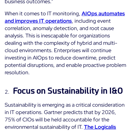
business outcomes.”
ON Partner Program
When it comes to IT monitoring,
AIOps automates
Services
MSP Partner Program
and improves IT operations
, including event
Professional Services
Centreon on AWS
correlation, anomaly detection, and root cause
Community
Support and Maintenance
analysis. This is inescapable for organizations
The Watch
dealing with the complexity of hybrid and multi-
Training
cloud environments. Enterprises will continue
Github
RESOURCES
investing in AIOps to reduce downtime, predict
Open Source
potential disruptions, and enable proactive problem
Open Source or Paid IT Monitoring: Which Should It
resolution.
Be?
Focus on Sustainability in I&O
Monitoring beyond IT: a survival guide to IT and OT
convergence
Sustainability is emerging as a critical consideration
in IT operations. Gartner predicts that by 2026,
Documentation
75% of CIOs will be held accountable for the
environmental sustainability of IT.
The Logicalis
The Watch