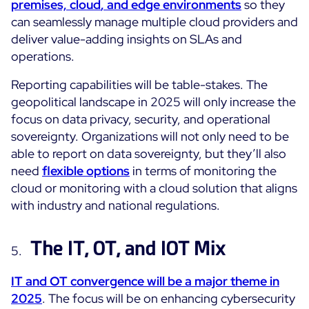
premises, cloud
,
and edge environments
so they
can seamlessly manage multiple cloud providers and
deliver value-adding insights on SLAs and
operations.
Reporting capabilities will be table-stakes. The
geopolitical landscape in 2025 will only increase the
focus on data privacy, security, and operational
sovereignty. Organizations will not only need to be
able to report on data sovereignty, but they’ll also
need
flexible options
in terms of monitoring the
cloud or monitoring with a cloud solution that aligns
with industry and national regulations.
The IT
, OT, and IOT Mix
IT and OT convergence will be a major theme in
2025
. The focus will be on enhancing cybersecurity