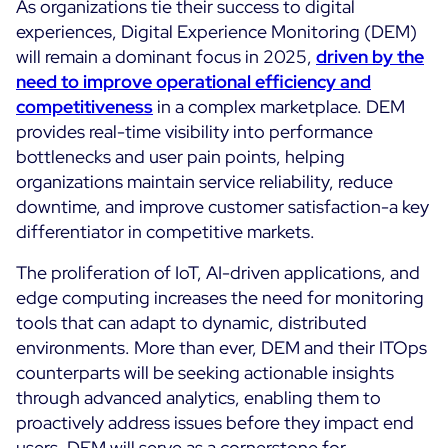
As organizations tie their success to digital
experiences, Digital Experience Monitoring (DEM)
will remain a dominant focus in 2025,
driven by the
need to improve operational efficiency and
competitiveness
in a complex marketplace. DEM
provides real-time visibility into performance
bottlenecks and user pain points, helping
organizations maintain service reliability, reduce
downtime, and improve customer satisfaction-a key
differentiator in competitive markets.
The proliferation of IoT, AI-driven applications, and
edge computing increases the need for monitoring
tools that can adapt to dynamic, distributed
environments. More than ever, DEM and their ITOps
counterparts will be seeking actionable insights
through advanced analytics, enabling them to
proactively address issues before they impact end
users. DEM will serve as a cornerstone for