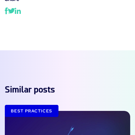
Similar posts
BEST PRACTICES