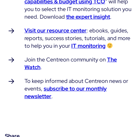
capabilities & budget using TCO
” will help
you to select the IT monitoring solution you
need. Download
the expert insight
.
Visit our resource center
: ebooks, guides,
reports, success stories, tutorials, and more
to help you in your
IT monitoring
Join the Centreon community on
The
Watch
.
To keep informed about Centreon news or
events,
subscribe to our monthly
newsletter
.
Share