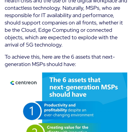
health crisis and the use of the digital workplace and
Cloud Monitoring
contactless technology.
Naturally, MSPs, who are
Customer Stories
responsible for IT availability and performance,
Container Monitoring
should support companies on all fronts, whether it
MSP
IT & OT Convergence
be the Cloud, Edge Computing or connected
Technologies
Logistics & Retail
Network Monitoring
objects, which are expected to explode with the
AWS
Healthcare
arrival of 5G technology.
Observability
Cisco Meraki
Education
Web Performance
WHY CENTREON
To achieve this, here are the 6 assets that next-
Google Cloud Platform
Public
generation MSPs should have:
All
Kubernetes
Our Vision
All
Microsoft 365
Benefits
Microsoft Azure
Product Tour
All
Free Trial
Partners