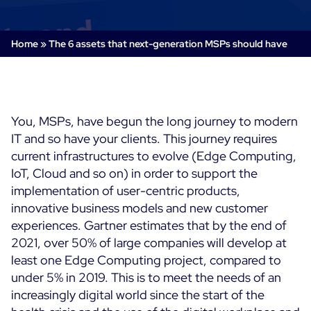
Cloud & Legacy Monitoring
Log Management
Alerting & Event Management
Home
»
The 6 assets that next-generation MSPs should have
Comprehensive Log Collection
Flexible Dashboarding
Digital Experience Monitoring
Smart Data Enrichment
SLA and Business Impact
STM & RUM
Root Cause Analysis Tools
SaaS or Self-Hosted
Web Performance Drill-Down
You, MSPs, have begun the long journey to modern
Custom Dashboards & Trends
700+ Connectors
SOLUTIONS
IT and so have your clients. This journey requires
Rapid Problem Detection
Real-Time Alerts & Notifications
See Features
current infrastructures to evolve (Edge Computing,
Business & IT Dashboards
Centreon Infra Monitoring - Product Tour
Built for Cost-Effective Scale
IoT, Cloud and so on) in order to support the
Digital Sobriety Measurement
implementation of user-centric products,
Centreon Infra Monitoring - Free Trial
Load Testing
innovative business models and new customer
experiences. Gartner estimates that by the end of
Centreon Experience Monitoring - Product Tour
Product Tour
2021, over 50% of large companies will develop at
least one Edge Computing project, compared to
Centreon Experience Monitoring - Free Trial
under 5% in 2019.
This is to meet the needs of an
increasingly digital world since the start of the
Use cases